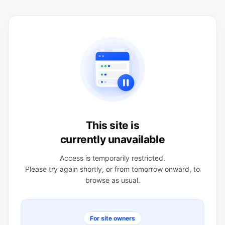
This site is
currently unavailable
Access is temporarily restricted.
Please try again shortly, or from tomorrow onward, to
browse as usual.
For site owners