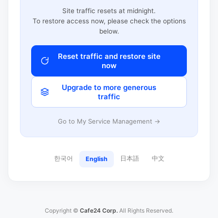
Site traffic resets at midnight.
To restore access now, please check the options
below.
Reset traffic and restore site
now
Upgrade to more generous
traffic
Go to My Service Management →
한국어
日本語
中文
English
Copyright ©
Cafe24 Corp.
All Rights Reserved.