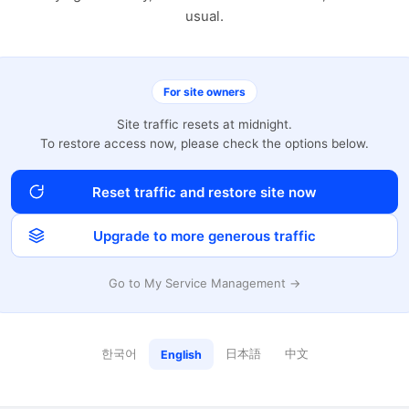
usual.
For site owners
Site traffic resets at midnight.
To restore access now, please check the options below.
Reset traffic and restore site now
Upgrade to more generous traffic
Go to My Service Management →
한국어
日本語
中文
English