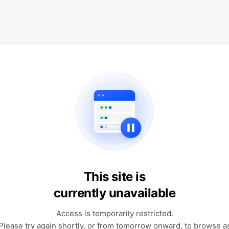
This site is
currently unavailable
Access is temporarily restricted.
Please try again shortly, or from tomorrow onward, to browse a