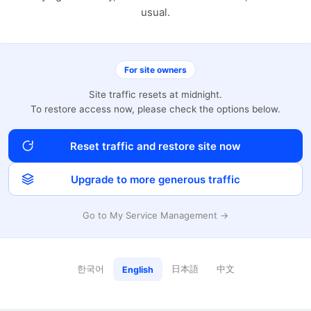
usual.
For site owners
Site traffic resets at midnight.
To restore access now, please check the options below.
Reset traffic and restore site now
Upgrade to more generous traffic
Go to My Service Management →
한국어
日本語
中文
English