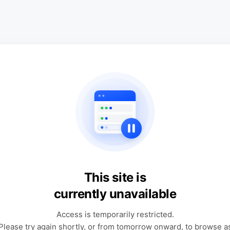
This site is
currently unavailable
Access is temporarily restricted.
Please try again shortly, or from tomorrow onward, to browse a